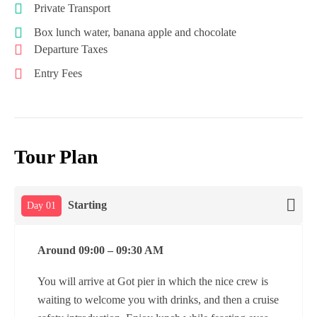
Private Transport
Box lunch water, banana apple and chocolate
Departure Taxes
Entry Fees
Tour Plan
Starting
Day 01
Around 09:00 – 09:30 AM
You will arrive at Got pier in which the nice crew is
waiting to welcome you with drinks, and then a cruise