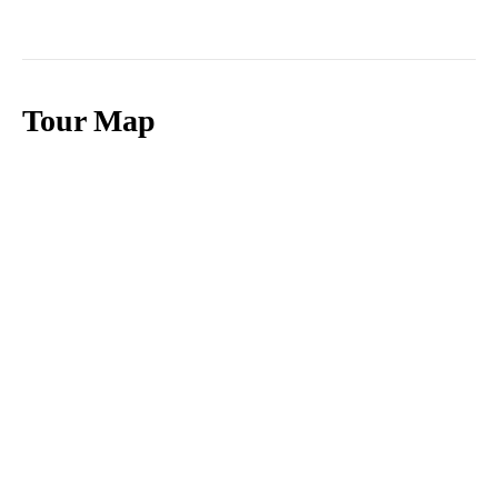
Tour Map