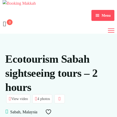
Menu
0
Home
About Us
Services
Ecotourism Sabah
Tours
sightseeing tours – 2
Packages
hours
Checkout
Contact Us
Dollar $
View video
4 photos
Register
EGP
Sabah, Malaysia