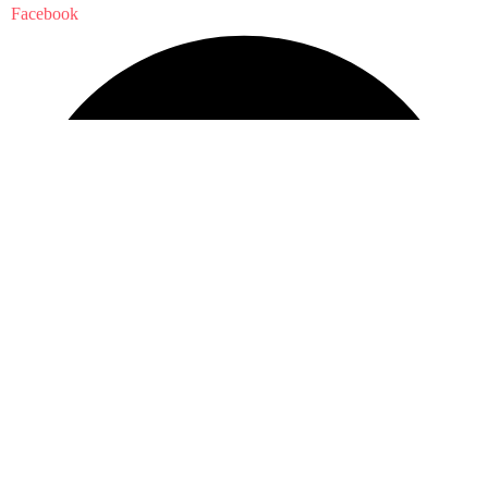
Facebook