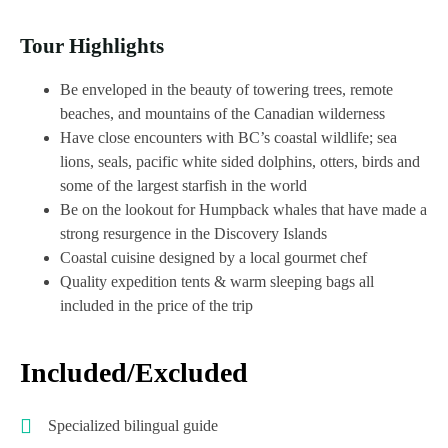
Tour Highlights
Be enveloped in the beauty of towering trees, remote
beaches, and mountains of the Canadian wilderness
Have close encounters with BC’s coastal wildlife; sea
lions, seals, pacific white sided dolphins, otters, birds and
some of the largest starfish in the world
Be on the lookout for Humpback whales that have made a
strong resurgence in the Discovery Islands
Coastal cuisine designed by a local gourmet chef
Quality expedition tents & warm sleeping bags all
included in the price of the trip
Included/Excluded
Specialized bilingual guide