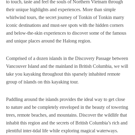
to touch, taste and feel the souls of Northern Vietnam through
their unique highlights and experiences. More than simple
whirlwind tours, the secret journey of Tonkin of Tonkin marry
iconic destinations and must-see spots with the hidden corners
and below-the-skin experiences to discover some of the famous
and unique places around the Halong region.
Comprised of a dozen islands in the Discovery Passage between
Vancouver Island and the mainland in British Columbia, we will
take you kayaking throughout this sparsely inhabited remote
group of islands on this kayaking tour.
Paddling around the islands provides the ideal way to get close
to nature and be completely enveloped in the beauty of towering
trees, remote beaches, and mountains. Discover the wildlife that
inhabit this region and the secrets of British Columbia’s rich and
plentiful inter-tidal life while exploring magical waterways.‍