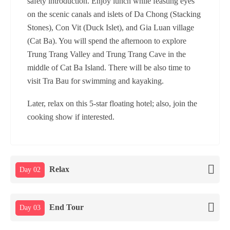
safety introduction. Enjoy lunch while feasting eyes
on the scenic canals and islets of Da Chong (Stacking
Stones), Con Vit (Duck Islet), and Gia Luan village
(Cat Ba). You will spend the afternoon to explore
Trung Trang Valley and Trung Trang Cave in the
middle of Cat Ba Island. There will be also time to
visit Tra Bau for swimming and kayaking.
Later, relax on this 5-star floating hotel; also, join the
cooking show if interested.
Relax
Day 02
End Tour
Day 03