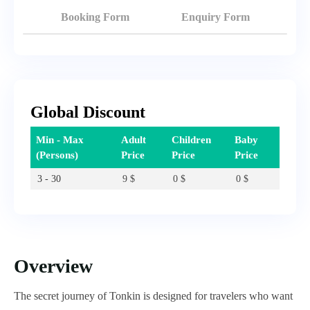
Booking Form
Enquiry Form
Global Discount
Min - Max
Adult
Children
Baby
(Persons)
Price
Price
Price
3 - 30
9
$
0
$
0
$
Overview
The secret journey of Tonkin is designed for travelers who want