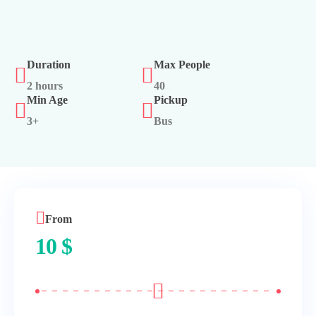
Duration
Max People
2 hours
40
Min Age
Pickup
3+
Bus
From
10
$