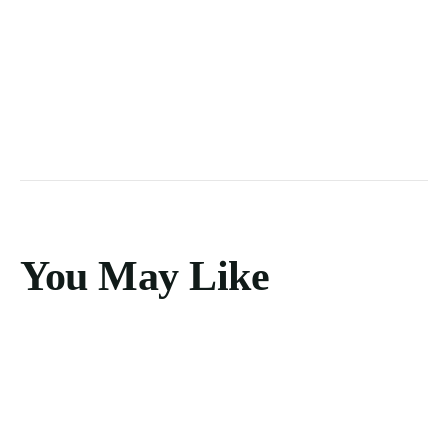
You May Like