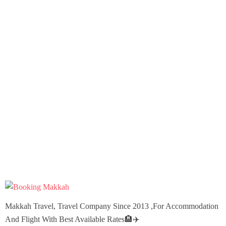
Makkah Travel, Travel Company Since 2013 ,For Accommodation
And Flight With Best Available Rates🏨✈️