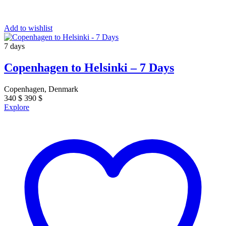
Add to wishlist
7 days
Copenhagen to Helsinki – 7 Days
Copenhagen, Denmark
340
$
390
$
Explore