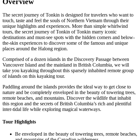
Overview
The secret journey of Tonkin is designed for travelers who want to
touch, taste and feel the souls of Northern Vietnam through their
unique highlights and experiences. More than simple whirlwind
tours, the secret journey of Tonkin of Tonkin marry iconic
destinations and must-see spots with the hidden corners and below-
the-skin experiences to discover some of the famous and unique
places around the Halong region.
Comprised of a dozen islands in the Discovery Passage between
Vancouver Island and the mainland in British Columbia, we will
take you kayaking throughout this sparsely inhabited remote group
of islands on this kayaking tour.
Paddling around the islands provides the ideal way to get close to
nature and be completely enveloped in the beauty of towering trees,
remote beaches, and mountains. Discover the wildlife that inhabit
this region and the secrets of British Columbia’s rich and plentiful
inter-tidal life while exploring magical waterways.‍
Tour Highlights
Be enveloped in the beauty of towering trees, remote beaches,
and mountains of the Canadian wilderness