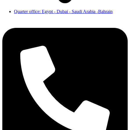
Quarter office: Egypt - Dubai - Saudi Arabia -Bahrain