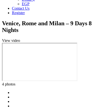
EGP
Contact Us
Register
Venice, Rome and Milan – 9 Days 8
Nights
View video
4 photos