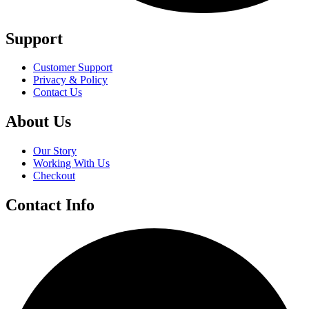
Support
Customer Support
Privacy & Policy
Contact Us
About Us
Our Story
Working With Us
Checkout
Contact Info