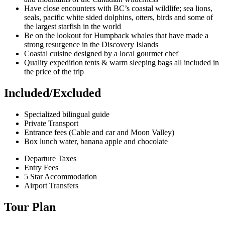
Have close encounters with BC’s coastal wildlife; sea lions,
seals, pacific white sided dolphins, otters, birds and some of
the largest starfish in the world
Be on the lookout for Humpback whales that have made a
strong resurgence in the Discovery Islands
Coastal cuisine designed by a local gourmet chef
Quality expedition tents & warm sleeping bags all included in
the price of the trip
Included/Excluded
Specialized bilingual guide
Private Transport
Entrance fees (Cable and car and Moon Valley)
Box lunch water, banana apple and chocolate
Departure Taxes
Entry Fees
5 Star Accommodation
Airport Transfers
Tour Plan