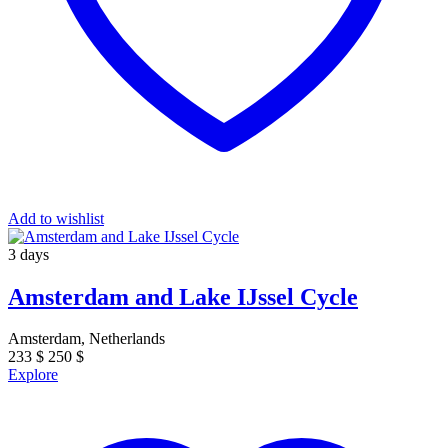
Add to wishlist
3 days
Amsterdam and Lake IJssel Cycle
Amsterdam, Netherlands
233
$
250
$
Explore