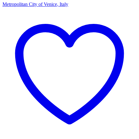
Metropolitan City of Venice, Italy