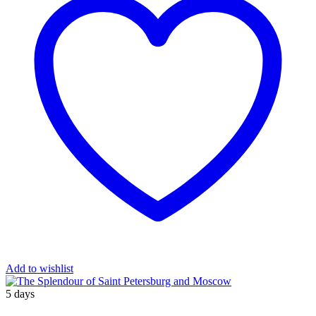
Add to wishlist
5 days