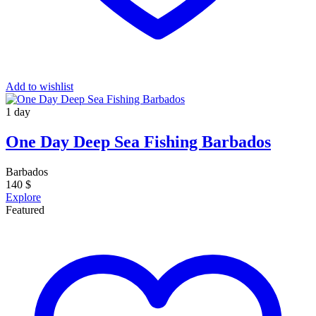
Add to wishlist
1 day
One Day Deep Sea Fishing Barbados
Barbados
140
$
Explore
Featured