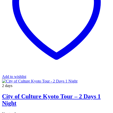
Add to wishlist
2 days
City of Culture Kyoto Tour – 2 Days 1
Night