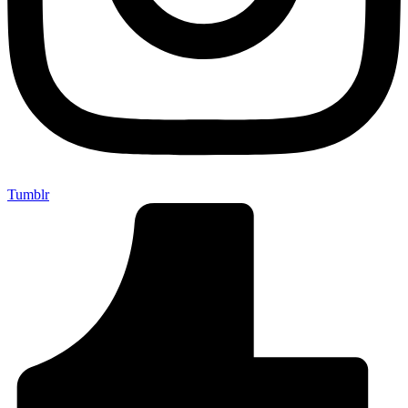
Tumblr