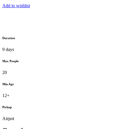
Add to wishlist
Duration
9 days
Max People
20
Min Age
12+
Pickup
Airpot