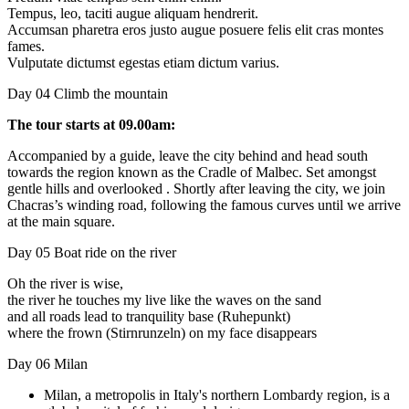
Tempus, leo, taciti augue aliquam hendrerit.
Accumsan pharetra eros justo augue posuere felis elit cras montes
fames.
Vulputate dictumst egestas etiam dictum varius.
Day 04
Climb the mountain
The tour starts at 09.00am:
Accompanied by a guide, leave the city behind and head south
towards the region known as the Cradle of Malbec. Set amongst
gentle hills and overlooked . Shortly after leaving the city, we join
Chacras’s winding road, following the famous curves until we arrive
at the main square.
Day 05
Boat ride on the river
Oh the river is wise,
the river he touches my live like the waves on the sand
and all roads lead to tranquility base (Ruhepunkt)
where the frown (Stirnrunzeln) on my face disappears
Day 06
Milan
Milan, a metropolis in Italy's northern Lombardy region, is a