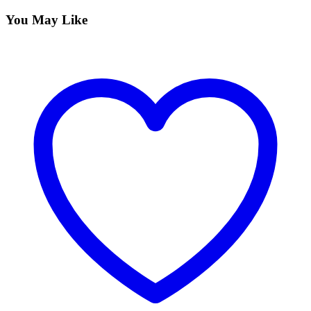
You May Like