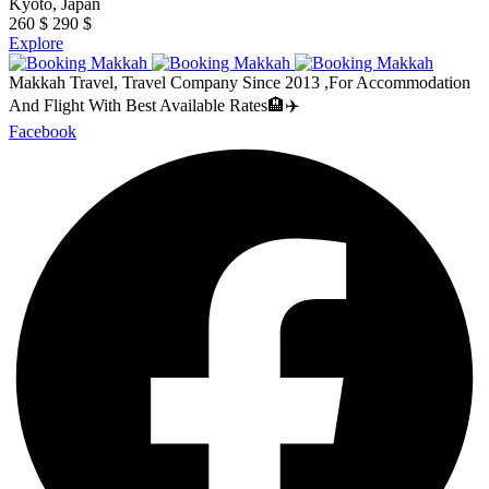
Kyoto, Japan
260
$
290
$
Explore
Makkah Travel, Travel Company Since 2013 ,For Accommodation
And Flight With Best Available Rates🏨✈️
Facebook