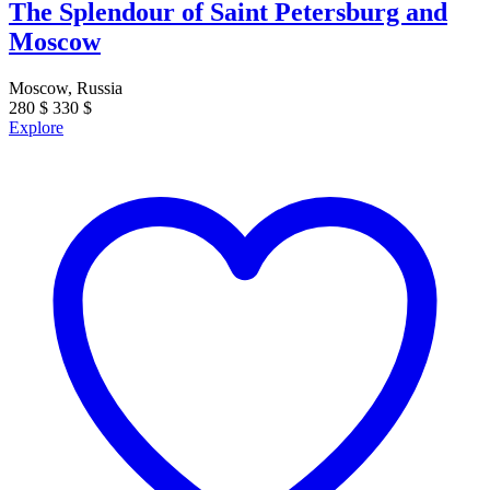
The Splendour of Saint Petersburg and
Moscow
Moscow, Russia
280
$
330
$
Explore