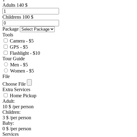
Adults
140
$
Childrens
100
$
Package
Tools
Camera - $5
GPS - $5
Flashlight - $10
Tour Guide
Men - $5
Women - $5
File
Choose File
Extra Services
Home Pickup
Adult:
10
$
/per person
Children:
3
$
/per person
Baby:
0
$
/per person
Services