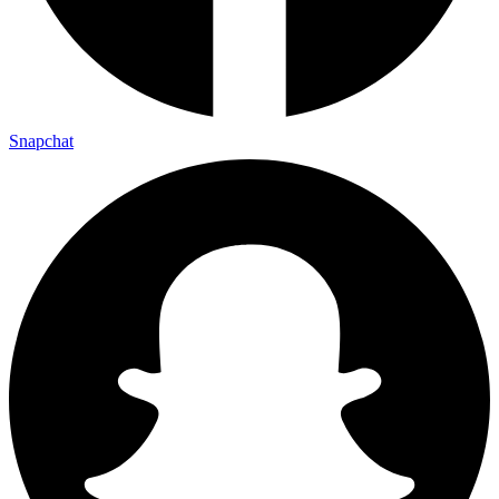
Snapchat