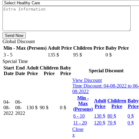
Send Now
Global Discount
Min - Max (Persons)
Adult Price
Children Price
Baby Price
3 - 5
135
$
95
$
0
$
Special Time
Start
End
Adult
Children
Baby
Special Discount
Date
Date
Price
Price
Price
View Discount
Time Discount:
04-08-2022 to 06
08-2022
Min -
Adult
Children
Baby
04-
06-
Max
Price
Price
Price
08-
08-
130
$
90
$
0
$
(Persons)
2022
2022
6 - 10
130
$
80
$
0
$
11 - 20
120
$
70
$
0
$
Close
x