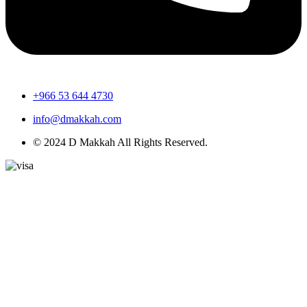
+966 53 644 4730
info@dmakkah.com
© 2024 D Makkah All Rights Reserved.