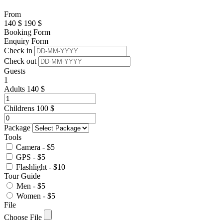
From
140
$
190
$
Booking Form
Enquiry Form
Check in
Check out
Guests
1
Adults
140
$
Childrens
100
$
Package
Tools
Camera - $5
GPS - $5
Flashlight - $10
Tour Guide
Men - $5
Women - $5
File
Choose File