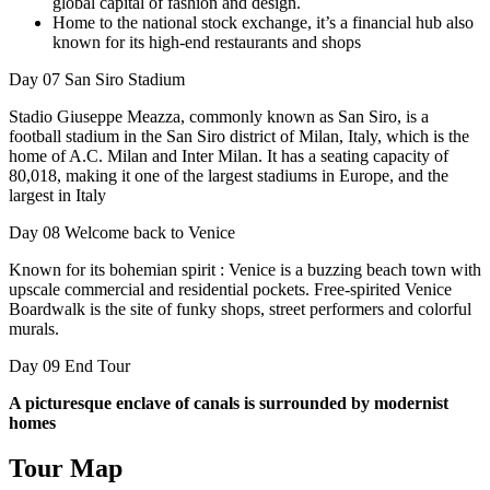
global capital of fashion and design.
Home to the national stock exchange, it’s a financial hub also
known for its high-end restaurants and shops
Day 07
San Siro Stadium
Stadio Giuseppe Meazza, commonly known as San Siro, is a
football stadium in the San Siro district of Milan, Italy, which is the
home of A.C. Milan and Inter Milan. It has a seating capacity of
80,018, making it one of the largest stadiums in Europe, and the
largest in Italy
Day 08
Welcome back to Venice
Known for its bohemian spirit : Venice is a buzzing beach town with
upscale commercial and residential pockets. Free-spirited Venice
Boardwalk is the site of funky shops, street performers and colorful
murals.
Day 09
End Tour
A picturesque enclave of canals is surrounded by modernist
homes
Tour Map