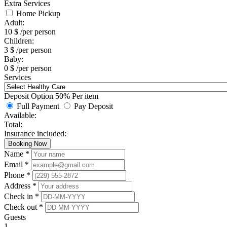
Extra Services
Home Pickup
Adult:
10
$
/per person
Children:
3
$
/per person
Baby:
0
$
/per person
Services
Deposit Option
50%
Per item
Full Payment
Pay Deposit
Available:
Total:
Insurance included:
Booking Now
Name *
Email *
Phone *
Address *
Check in *
Check out *
Guests
1