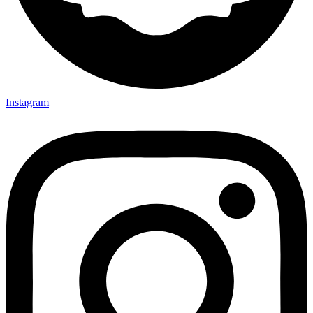
Instagram