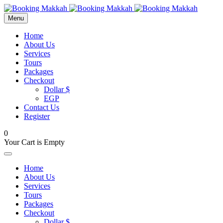
Menu
Home
About Us
Services
Tours
Packages
Checkout
Dollar $
EGP
Contact Us
Register
0
Your Cart is Empty
Home
About Us
Services
Tours
Packages
Checkout
Dollar $