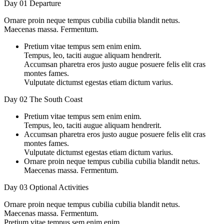
Day 01
Departure
Ornare proin neque tempus cubilia cubilia blandit netus.
Maecenas massa. Fermentum.
Pretium vitae tempus sem enim enim.
Tempus, leo, taciti augue aliquam hendrerit.
Accumsan pharetra eros justo augue posuere felis elit cras
montes fames.
Vulputate dictumst egestas etiam dictum varius.
Day 02
The South Coast
Pretium vitae tempus sem enim enim.
Tempus, leo, taciti augue aliquam hendrerit.
Accumsan pharetra eros justo augue posuere felis elit cras
montes fames.
Vulputate dictumst egestas etiam dictum varius.
Ornare proin neque tempus cubilia cubilia blandit netus.
Maecenas massa. Fermentum.
Day 03
Optional Activities
Ornare proin neque tempus cubilia cubilia blandit netus.
Maecenas massa. Fermentum.
Pretium vitae tempus sem enim enim.