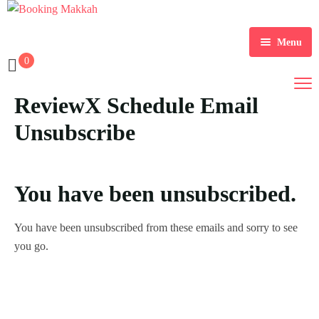
Menu
0
Home
ReviewX Schedule Email
About Us
Unsubscribe
Services
Tours
You have been unsubscribed.
Packages
You have been unsubscribed from these emails and sorry to see
Checkout
you go.
Contact Us
Dollar $
Register
EGP