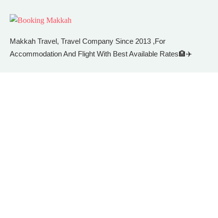
Makkah Travel, Travel Company Since 2013 ,For
Accommodation And Flight With Best Available Rates🏨✈️
Facebook