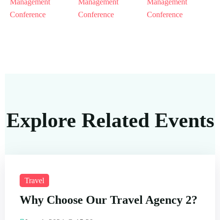
Explore Related Events
Travel
Why Choose Our Travel Agency 2?