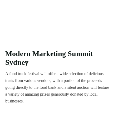
Modern Marketing Summit
Sydney
A food truck festival will offer a wide selection of delicious
treats from various vendors, with a portion of the proceeds
going directly to the food bank and a silent auction will feature
a variety of amazing prizes generously donated by local
businesses.