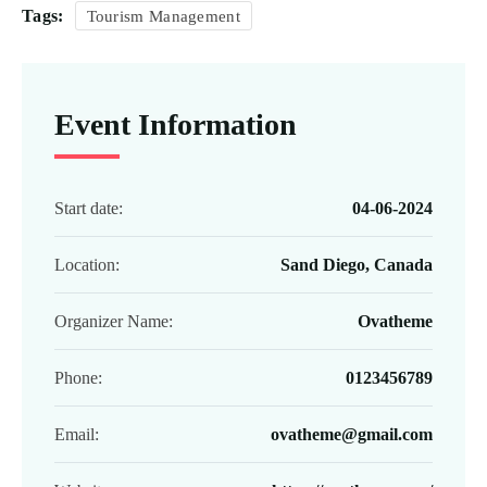
Tags:
Tourism Management
Event Information
Start date:
04-06-2024
Location:
Sand Diego, Canada
Organizer Name:
Ovatheme
Phone:
0123456789
Email:
ovatheme@gmail.com