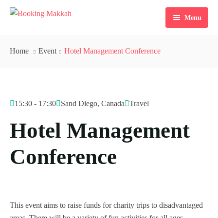
Menu
Home
Home
Event
Hotel Management Conference
About Us
Services
15:30 - 17:30
Sand Diego, Canada
Travel
Tours
Hotel Management
Packages
Conference
Checkout
Contact Us
Dollar $
Register
EGP
This event aims to raise funds for charity trips to disadvantaged
areas. There will be a variety of fun activities for all ages,