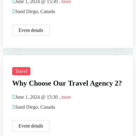
June 1, 2024 @
15:30
, more
Sand Diego, Canada
Event details
Travel
Why Choose Our Travel Agency 2?
June 1, 2024 @
15:30
, more
Sand Diego, Canada
Event details