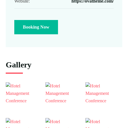
Website:
https://ovatheme.com/
Booking Now
Gallery