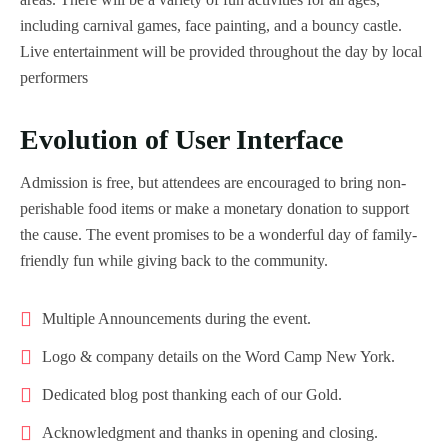
including carnival games, face painting, and a bouncy castle.
Live entertainment will be provided throughout the day by local
performers
Evolution of User Interface
Admission is free, but attendees are encouraged to bring non-
perishable food items or make a monetary donation to support
the cause. The event promises to be a wonderful day of family-
friendly fun while giving back to the community.
Multiple Announcements during the event.
Logo & company details on the Word Camp New York.
Dedicated blog post thanking each of our Gold.
Acknowledgment and thanks in opening and closing.