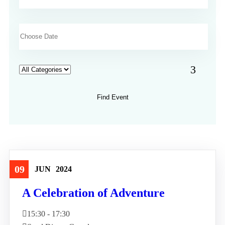
09
JUN
2024
Travel
A Celebration of Adventure
15:30 - 17:30