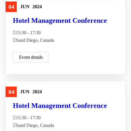
04
JUN
2024
Travel
Hotel Management Conference
15:30 - 17:30
Sand Diego, Canada
Event details
04
JUN
2024
Travel
Hotel Management Conference
15:30 - 17:30
Sand Diego, Canada