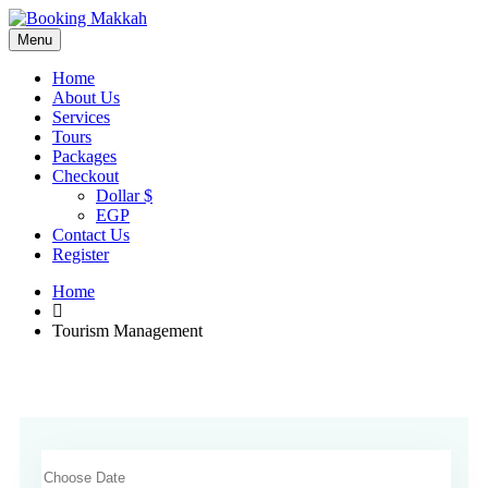
Menu
Home
About Us
Services
Tours
Packages
Checkout
Dollar $
EGP
Contact Us
Register
Home
Tourism Management