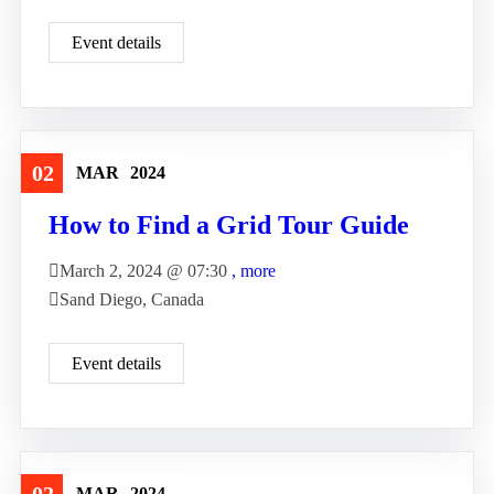
Event details
02
MAR
2024
Travel
How to Find a Grid Tour Guide
March 2, 2024 @
07:30
, more
Sand Diego, Canada
Event details
MAR
2024