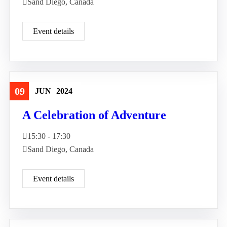
Sand Diego, Canada
Event details
09
JUN
2024
Travel
A Celebration of Adventure
15:30 - 17:30
Sand Diego, Canada
Event details