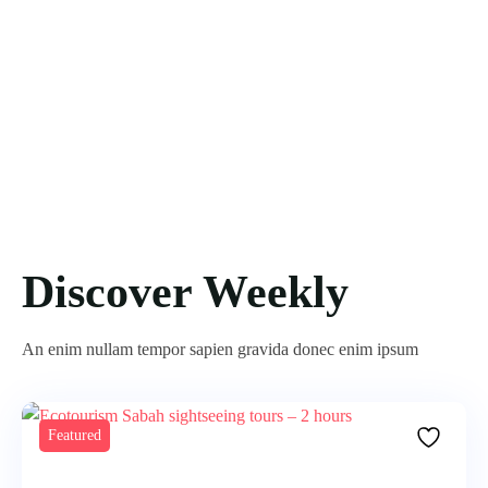
Discover Weekly
An enim nullam tempor sapien gravida donec enim ipsum
Featured