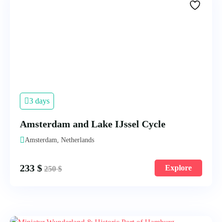
3 days
Amsterdam and Lake IJssel Cycle
Amsterdam, Netherlands
233
$
Explore
250
$