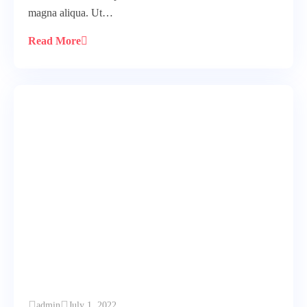
magna aliqua. Ut…
Read More
admin
July 1, 2022