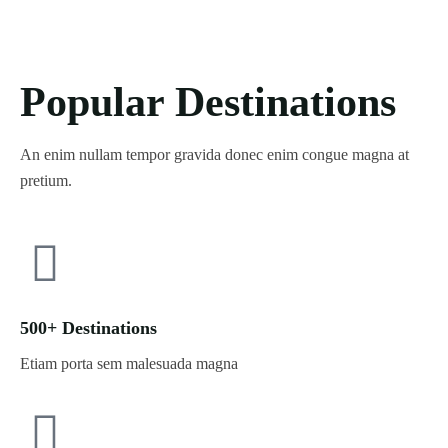
Popular Destinations
An enim nullam tempor gravida donec enim congue magna at
pretium.
500+ Destinations
Etiam porta sem malesuada magna