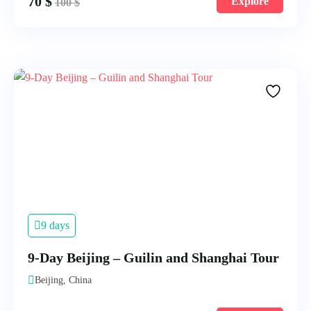
70
$
Explore
100
$
9 days
9-Day Beijing – Guilin and Shanghai Tour
Beijing, China