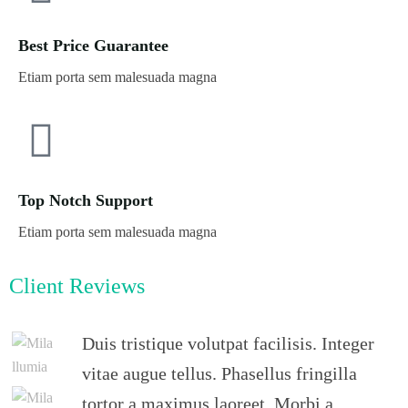
Best Price Guarantee
Etiam porta sem malesuada magna
Top Notch Support
Etiam porta sem malesuada magna
Client Reviews
Duis tristique volutpat facilisis. Integer
vitae augue tellus. Phasellus fringilla
tortor a maximus laoreet. Morbi a