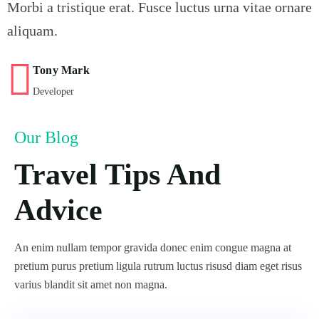
Morbi a tristique erat. Fusce luctus urna vitae ornare
aliquam.
Tony Mark
Developer
Our Blog
Travel Tips And
Advice
An enim nullam tempor gravida donec enim congue magna at
pretium purus pretium ligula rutrum luctus risusd diam eget risus
varius blandit sit amet non magna.