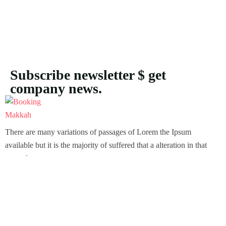
Subscribe newsletter $ get
company news.
There are many variations of passages of Lorem the Ipsum
available but it is the majority of suffered that a alteration in that
some dummy text.
Support
Customer Support