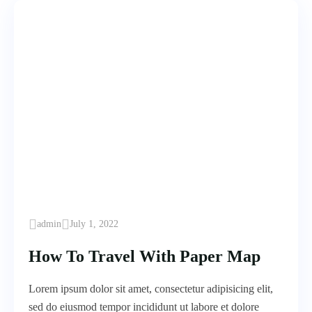
admin
July 1, 2022
How To Travel With Paper Map
Lorem ipsum dolor sit amet, consectetur adipisicing elit,
sed do eiusmod tempor incididunt ut labore et dolore