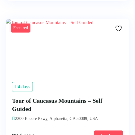
Featured
4 days
Tour of Caucasus Mountains – Self
Guided
2200 Encore Pkwy, Alpharetta, GA 30009, USA