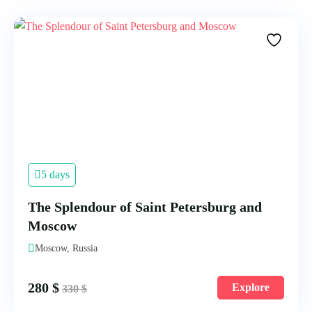
5 days
The Splendour of Saint Petersburg and
Moscow
Moscow, Russia
280
$
Explore
330
$