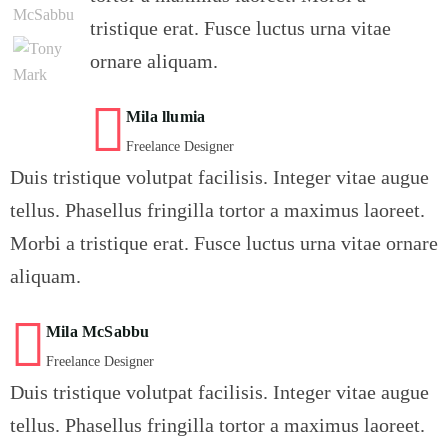
tristique erat. Fusce luctus urna vitae
ornare aliquam.
Mila llumia
Freelance Designer
Duis tristique volutpat facilisis. Integer vitae augue
tellus. Phasellus fringilla tortor a maximus laoreet.
Morbi a tristique erat. Fusce luctus urna vitae ornare
aliquam.
Mila McSabbu
Freelance Designer
Duis tristique volutpat facilisis. Integer vitae augue
tellus. Phasellus fringilla tortor a maximus laoreet.