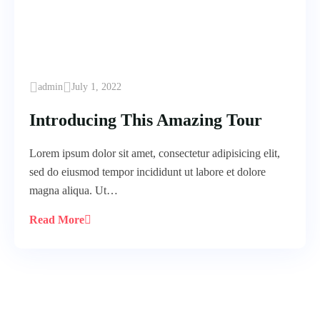
admin
July 1, 2022
Introducing This Amazing Tour
Lorem ipsum dolor sit amet, consectetur adipisicing elit,
sed do eiusmod tempor incididunt ut labore et dolore
magna aliqua. Ut…
Read More