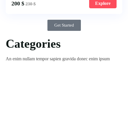
200
$
Explore
230
$
Get Started
Categories
An enim nullam tempor sapien gravida donec enim ipsum