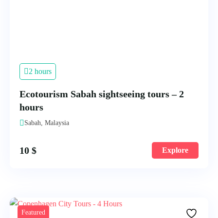
2 hours
Ecotourism Sabah sightseeing tours – 2
hours
Sabah, Malaysia
10
$
Explore
Featured