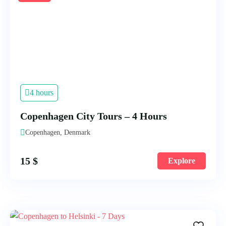
4 hours
Copenhagen City Tours – 4 Hours
Copenhagen, Denmark
15
$
Explore