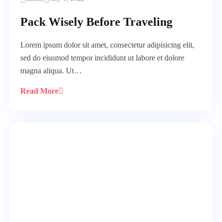
Pack Wisely Before Traveling
Lorem ipsum dolor sit amet, consectetur adipisicing elit,
sed do eiusmod tempor incididunt ut labore et dolore
magna aliqua. Ut…
Read More