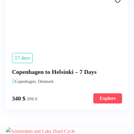
7 days
Copenhagen to Helsinki – 7 Days
Copenhagen, Denmark
340
$
Explore
390
$