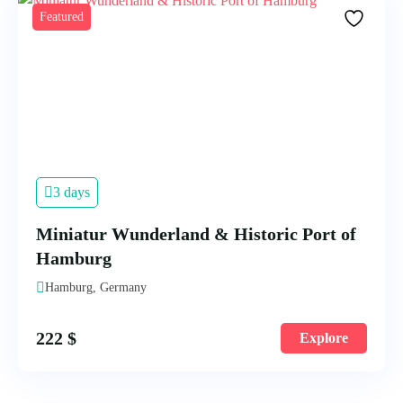
Featured
3 days
Miniatur Wunderland & Historic Port of
Hamburg
Hamburg, Germany
222
$
Explore