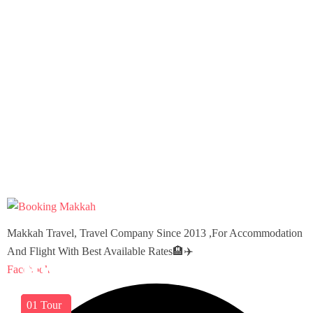
Makkah Travel, Travel Company Since 2013 ,For Accommodation
And Flight With Best Available Rates🏨✈️
America
Barbados
Virgin Islands
Facebook
03
01
01
Tours
Tour
Tour