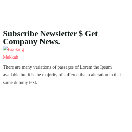
Subscribe Newsletter $ Get
Company News.
There are many variations of passages of Lorem the Ipsum
available but it is the majority of suffered that a alteration in that
some dummy text.
About Us
Our Story