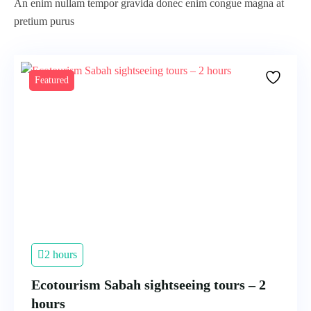
An enim nullam tempor gravida donec enim congue magna at
pretium purus
Featured
2 hours
Ecotourism Sabah sightseeing tours – 2
hours