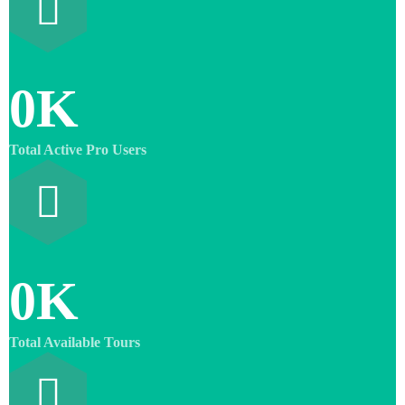
0
K
Total Active Pro Users
0
K
Total Available Tours