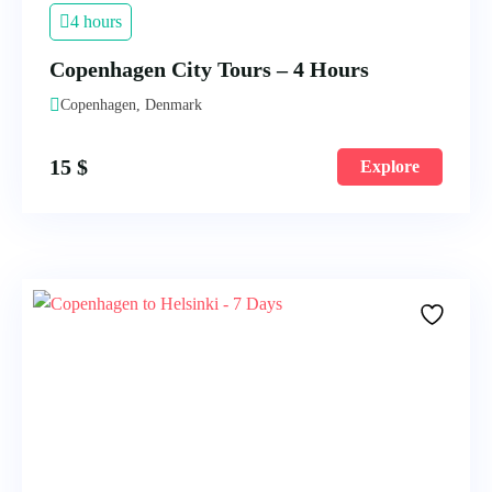
4 hours
Copenhagen City Tours – 4 Hours
Copenhagen, Denmark
15
$
Explore