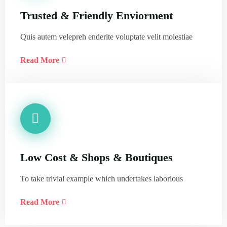
Trusted & Friendly Enviorment
Quis autem velepreh enderite voluptate velit molestiae
Read More
Low Cost & Shops & Boutiques
To take trivial example which undertakes laborious
Read More