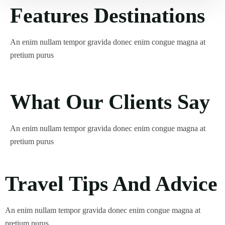
Features Destinations
An enim nullam tempor gravida donec enim congue magna at
pretium purus
What Our Clients Say
An enim nullam tempor gravida donec enim congue magna at
pretium purus
Travel Tips And Advice
An enim nullam tempor gravida donec enim congue magna at
pretium purus