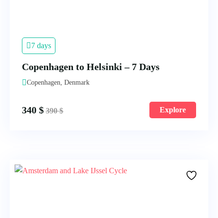
7 days
Copenhagen to Helsinki – 7 Days
Copenhagen, Denmark
340
$
Explore
390
$