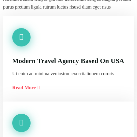
purus pretium ligula rutrum luctus risusd diam eget risus
Modern Travel Agency Based On USA
Ut enim ad minima veniostruc exercitationem cororis
Read More