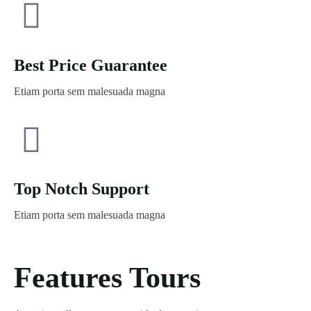
Best Price Guarantee
Etiam porta sem malesuada magna
Top Notch Support
Etiam porta sem malesuada magna
Features Tours