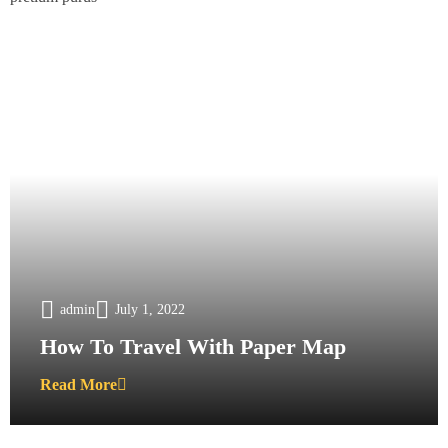
admin
July 1, 2022
How To Travel With Paper Map
Read More