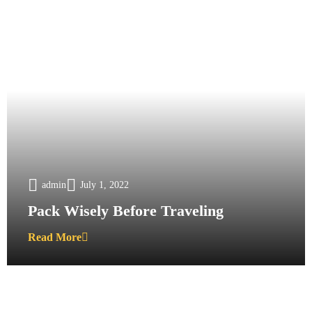
admin
July 1, 2022
Pack Wisely Before Traveling
Read More