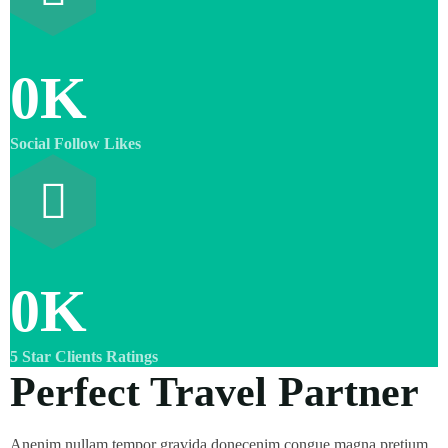
0
K
Social Follow Likes
0
K
5 Star Clients Ratings
Perfect Travel Partner
Anenim nullam tempor gravida donecenim congue magna pretium