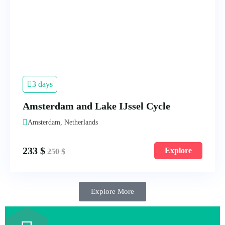
3 days
Amsterdam and Lake IJssel Cycle
Amsterdam, Netherlands
233
$
Explore
250
$
Explore More