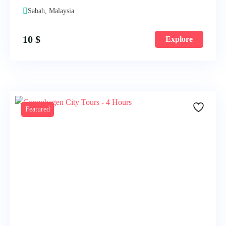
Sabah, Malaysia
10
$
Explore
Featured