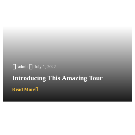
admin
July 1, 2022
Introducing This Amazing Tour
Read More