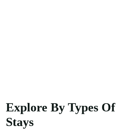
Explore By Types Of
Stays