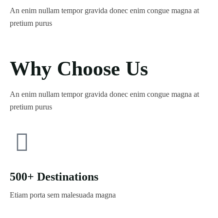
An enim nullam tempor gravida donec enim congue magna at
pretium purus
Why Choose Us
An enim nullam tempor gravida donec enim congue magna at
pretium purus
500+ Destinations
Etiam porta sem malesuada magna