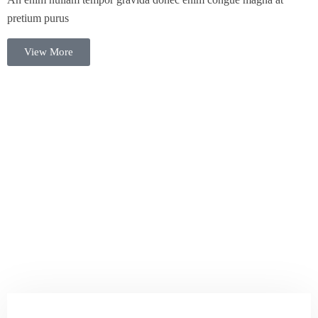
pretium purus
View More