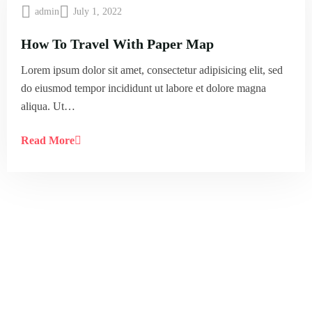
admin
July 1, 2022
How To Travel With Paper Map
Lorem ipsum dolor sit amet, consectetur adipisicing elit, sed
do eiusmod tempor incididunt ut labore et dolore magna
aliqua. Ut…
Read More