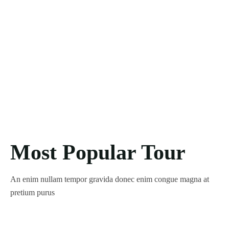
Most Popular Tour
An enim nullam tempor gravida donec enim congue magna at
pretium purus