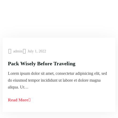
admin
July 1, 2022
Pack Wisely Before Traveling
Lorem ipsum dolor sit amet, consectetur adipisicing elit, sed
do eiusmod tempor incididunt ut labore et dolore magna
aliqua. Ut…
Read More