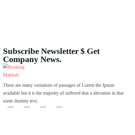
Subscribe Newsletter $ Get
Company News.
There are many variations of passages of Lorem the Ipsum
available but it is the majority of suffered that a alteration in that
some dummy text.
About Us