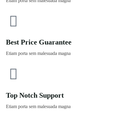
Etiam porta sem malesuada magna
Best Price Guarantee
Etiam porta sem malesuada magna
Top Notch Support
Etiam porta sem malesuada magna