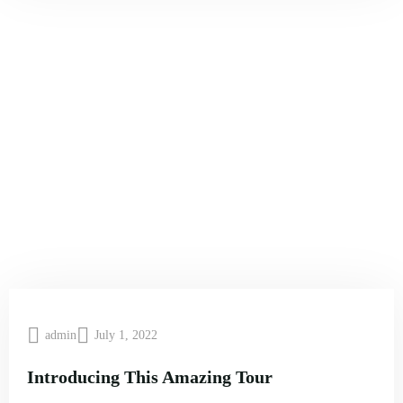
admin
July 1, 2022
Introducing This Amazing Tour