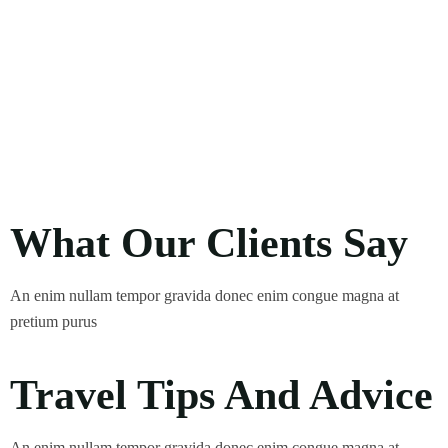
What Our Clients Say
An enim nullam tempor gravida donec enim congue magna at
pretium purus
Travel Tips And Advice
An enim nullam tempor gravida donec enim congue magna at