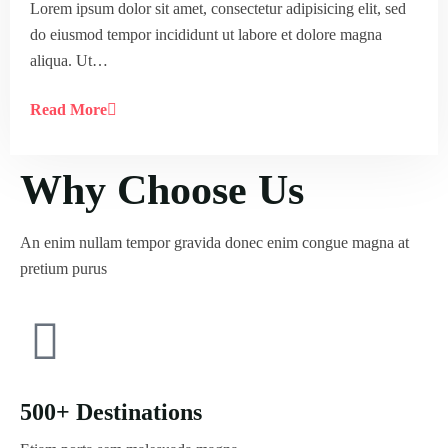
Lorem ipsum dolor sit amet, consectetur adipisicing elit, sed
do eiusmod tempor incididunt ut labore et dolore magna
aliqua. Ut…
Read More
Why Choose Us
An enim nullam tempor gravida donec enim congue magna at
pretium purus
500+ Destinations