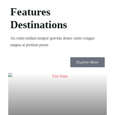
Features
Destinations
An enim nullam tempor gravida donec enim congue
magna at pretium purus
Explore More