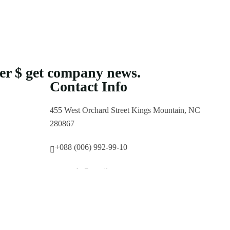
ter $ get company news.
Contact Info
455 West Orchard Street Kings Mountain, NC
280867
+088 (006) 992-99-10
example@gmail.com