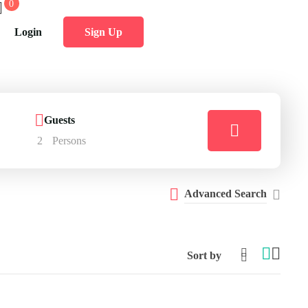
0
Login
Sign Up
Guests
2
Persons
Advanced Search