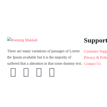
Suppor
There are many variations of passages of Lorem
Customer Supp
the Ipsum available but it is the majority of
Privacy & Poli
suffered that a alteration in that some dummy text.
Contact Us
© 2022 Ovatheme All Rights Reserved.