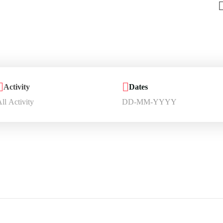
Activity
Dates