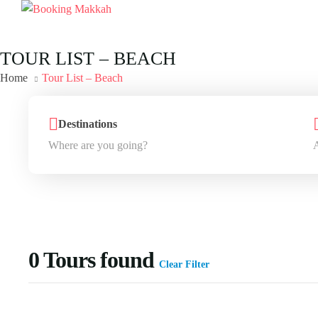
TOUR LIST – BEACH
Home
Tour List – Beach
Destinations
0
Tours found
Clear Filter