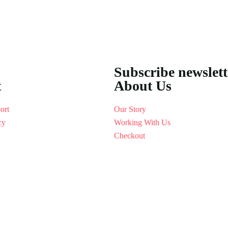
Subscribe newslet
t
About Us
ort
Our Story
cy
Working With Us
Checkout
[woo_multi_currency_layout9]