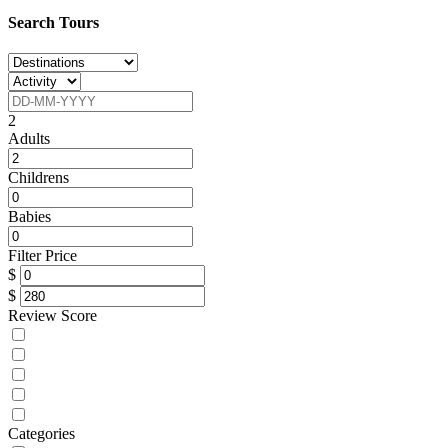
Search Tours
2
Adults
Childrens
Babies
Filter Price
$
$
Review Score
Categories