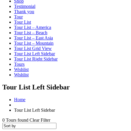
Shop
Testimonial
Thank you
Tour
Tour List
Tour List – America
Tour List – Beach
Tour List – East Asia
Tour List – Mountain
Tour List Grid View
Tour List Left Sidebar
Tour List Right Sidebar
Tours
Wishlist
Wishlist
Tour List Left Sidebar
Home
Tour List Left Sidebar
0
Tours found
Clear Filter