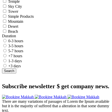
Temple
Sky City
Tower
Simple Products
Mountain
Desert
Beach
Duration
0-3 hours
3-5 hours
5-7 hours
+7 hours
1-3 days
+3 days
Search
Subscribe newsletter $ get company news.
There are many variations of passages of Lorem the Ipsum available
but it is the majority of suffered that a alteration in that some dummy
text.