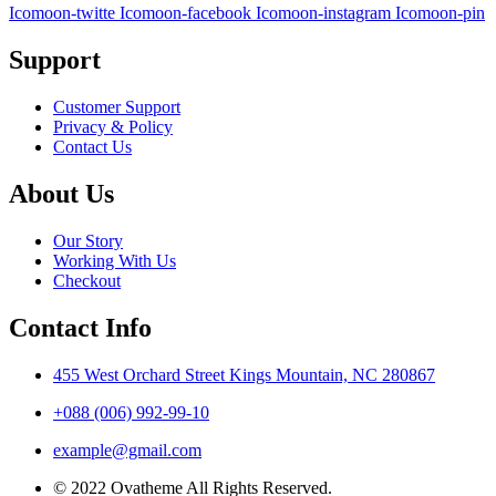
Icomoon-twitte
Icomoon-facebook
Icomoon-instagram
Icomoon-pin
Support
Customer Support
Privacy & Policy
Contact Us
About Us
Our Story
Working With Us
Checkout
Contact Info
455 West Orchard Street Kings Mountain, NC 280867
+088 (006) 992-99-10
example@gmail.com
© 2022 Ovatheme All Rights Reserved.