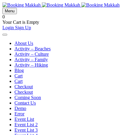
Menu
0
Your Cart is Empty
Login
Sign Up
About Us
Activity – Beaches
Activity – Culture
Activity – Family
Activity – Hiking
Blog
Cart
Cart
Checkout
Checkout
Coming Soon
Contact Us
Demo
Error
Event List
Event List 2
Event List 3