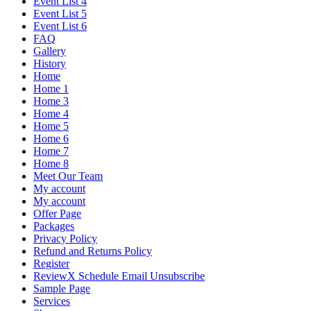
Event List 4
Event List 5
Event List 6
FAQ
Gallery
History
Home
Home 1
Home 3
Home 4
Home 5
Home 6
Home 7
Home 8
Meet Our Team
My account
My account
Offer Page
Packages
Privacy Policy
Refund and Returns Policy
Register
ReviewX Schedule Email Unsubscribe
Sample Page
Services