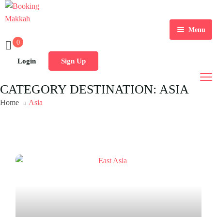
Menu
0
Login
Sign Up
CATEGORY DESTINATION:
ASIA
Home
Asia