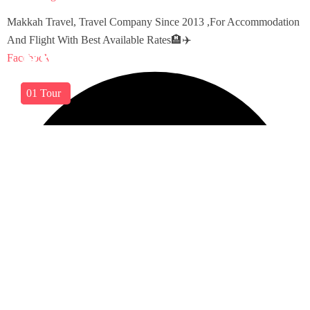
Makkah Travel, Travel Company Since 2013 ,For Accommodation
And Flight With Best Available Rates🏨✈️
East Asia
Viet Nam
Facebook
03
01
Tours
Tour